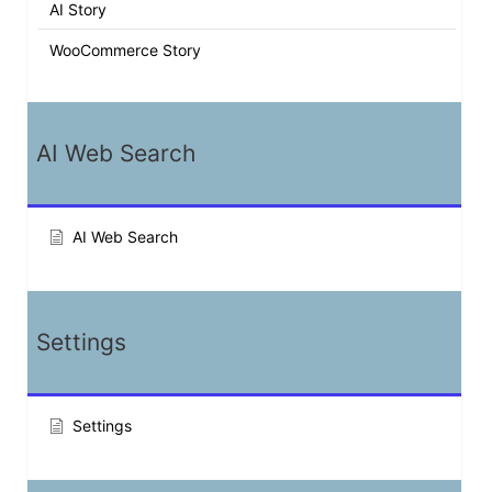
AI Story
WooCommerce Story
AI Web Search
AI Web Search
Settings
Settings