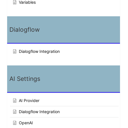
Variables
Dialogflow
Dialogflow Integration
AI Settings
AI Provider
Dialogflow Integration
OpenAI