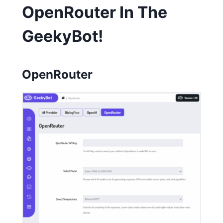
OpenRouter In The
GeekyBot!
OpenRouter