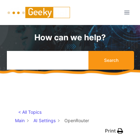
Skip
to
content
How can we help?
Search
< All Topics
Main
AI Settings
OpenRouter
Print