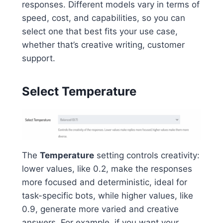
responses. Different models vary in terms of
speed, cost, and capabilities, so you can
select one that best fits your use case,
whether that’s creative writing, customer
support.
Select Temperature
The
Temperature
setting controls creativity:
lower values, like 0.2, make the responses
more focused and deterministic, ideal for
task-specific bots, while higher values, like
0.9, generate more varied and creative
answers. For example, if you want your