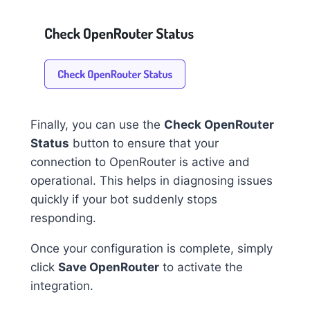
Finally, you can use the
Check OpenRouter
Status
button to ensure that your
connection to OpenRouter is active and
operational. This helps in diagnosing issues
quickly if your bot suddenly stops
responding.
Once your configuration is complete, simply
click
Save OpenRouter
to activate the
integration.