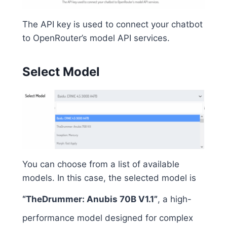
The API key is used to connect your chatbot
to OpenRouter’s model API services.
Select Model
You can choose from a list of available
models. In this case, the selected model is
“TheDrummer: Anubis 70B V1.1”
, a high-
performance model designed for complex