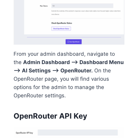
From your admin dashboard, navigate to
the
Admin Dashboard –> Dashboard Menu
–> AI Settings –> OpenRouter.
On the
OpenRouter page, you will find various
options for the admin to manage the
OpenRouter settings.
OpenRouter API Key