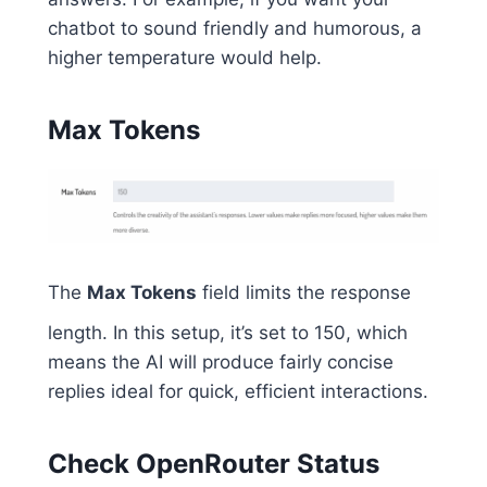
chatbot to sound friendly and humorous, a
higher temperature would help.
Max Tokens
The
Max Tokens
field limits the response
length. In this setup, it’s set to 150, which
means the AI will produce fairly concise
replies ideal for quick, efficient interactions.
Check OpenRouter Status