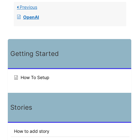
Previous
OpenAI
Getting Started
How To Setup
Stories
How to add story