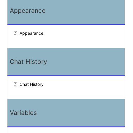
Appearance
Appearance
Chat History
Chat History
Variables