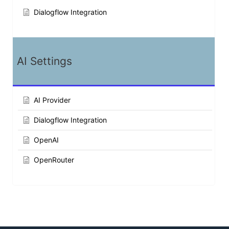
Dialogflow Integration
AI Settings
AI Provider
Dialogflow Integration
OpenAI
OpenRouter