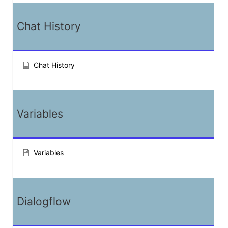
Chat History
Chat History
Variables
Variables
Dialogflow