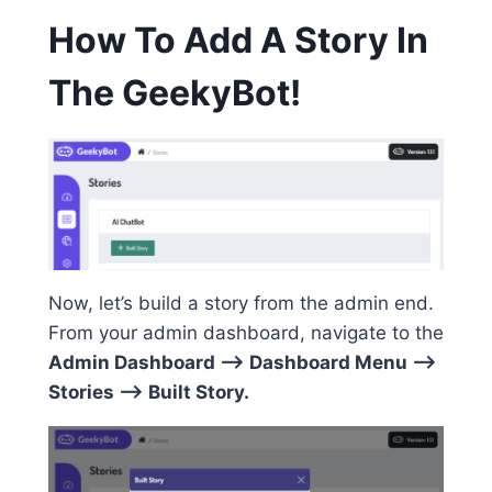
How To Add A Story In
The GeekyBot!
Now, let’s build a story from the admin end.
From your admin dashboard, navigate to the
Admin Dashboard –> Dashboard Menu –>
Stories –> Built Story.