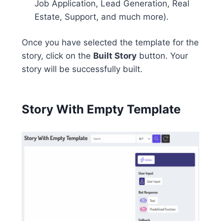
Job Application, Lead Generation, Real
Estate, Support, and much more).
Once you have selected the template for the
story, click on the
Built Story
button. Your
story will be successfully built.
Story With Empty Template