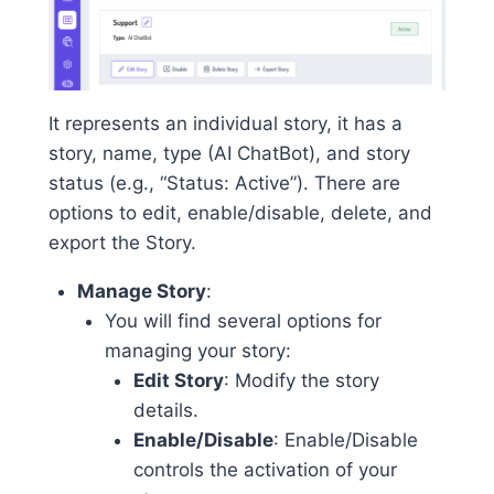
It represents an individual story, it has a
story, name, type (AI ChatBot), and story
status (e.g., “Status: Active”). There are
options to edit, enable/disable, delete, and
export the Story.
Manage Story
:
You will find several options for
managing your story:
Edit Story
: Modify the story
details.
Enable/Disable
: Enable/Disable
controls the activation of your