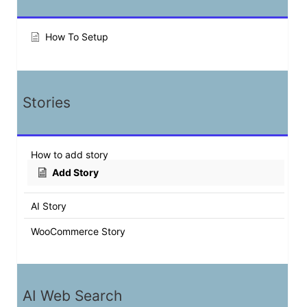
How To Setup
Stories
How to add story
Add Story
AI Story
WooCommerce Story
AI Web Search