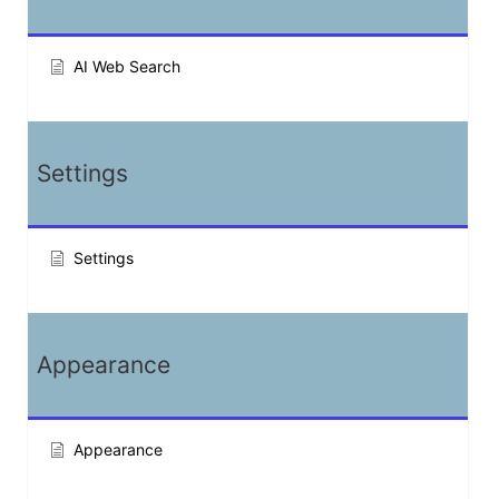
AI Web Search
Settings
Settings
Appearance
Appearance