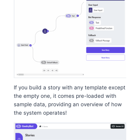
If you build a story with any template except
the empty one, it comes pre-loaded with
sample data, providing an overview of how
the system operates!