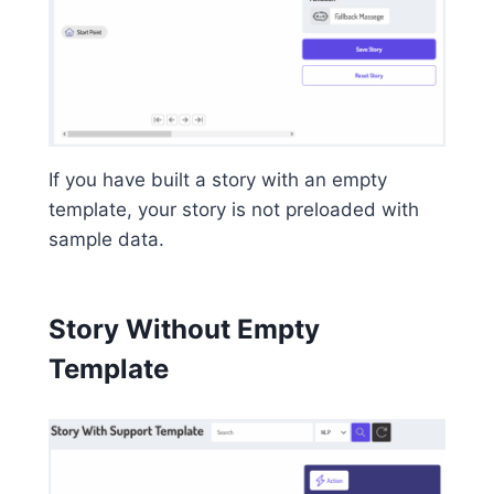
If you have built a story with an empty
template, your story is not preloaded with
sample data.
Story Without Empty
Template