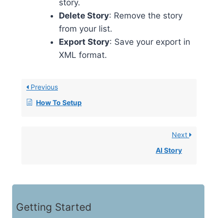
story.
Delete Story
: Remove the story
from your list.
Export Story
: Save your export in
XML format.
Previous
How To Setup
Next
AI Story
Getting Started