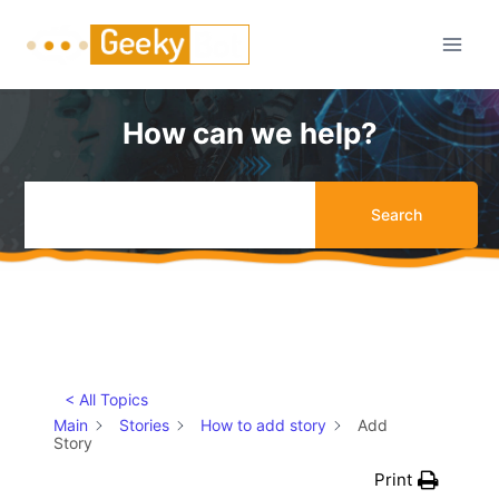
Skip
to
content
How can we help?
Search
< All Topics
Main
Stories
How to add story
Add
Story
Print