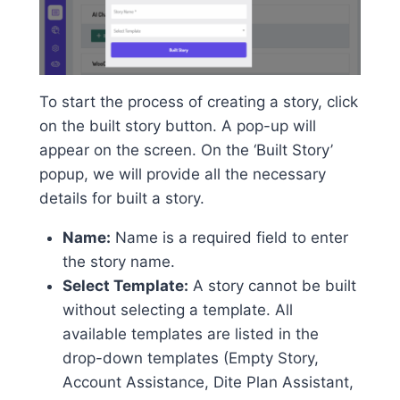
To start the process of creating a story, click
on the built story button. A pop-up will
appear on the screen. On the ‘Built Story’
popup, we will provide all the necessary
details for built a story.
Name:
Name is a required field to enter
the story name.
Select Template:
A story cannot be built
without selecting a template. All
available templates are listed in the
drop-down templates (Empty Story,
Account Assistance, Dite Plan Assistant,