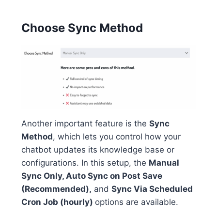
Choose Sync Method
Another important feature is the
Sync
Method
, which lets you control how your
chatbot updates its knowledge base or
configurations. In this setup, the
Manual
Sync Only, Auto Sync on Post Save
(Recommended),
and
Sync Via Scheduled
Cron Job (hourly)
options are available.