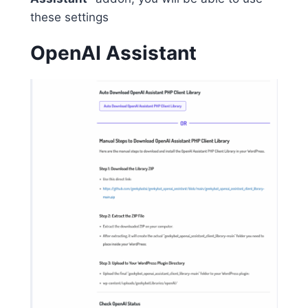
these settings
OpenAI Assistant