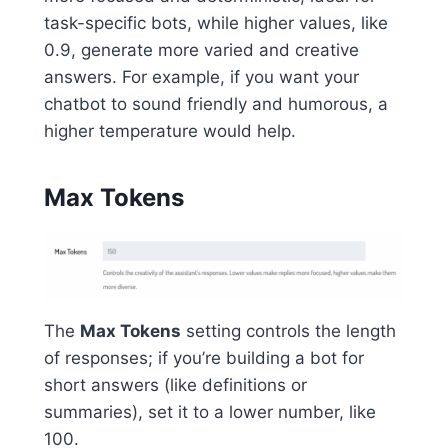
task-specific bots, while higher values, like
0.9, generate more varied and creative
answers. For example, if you want your
chatbot to sound friendly and humorous, a
higher temperature would help.
Max Tokens
The
Max Tokens
setting controls the length
of responses; if you’re building a bot for
short answers (like definitions or
summaries), set it to a lower number, like
100.