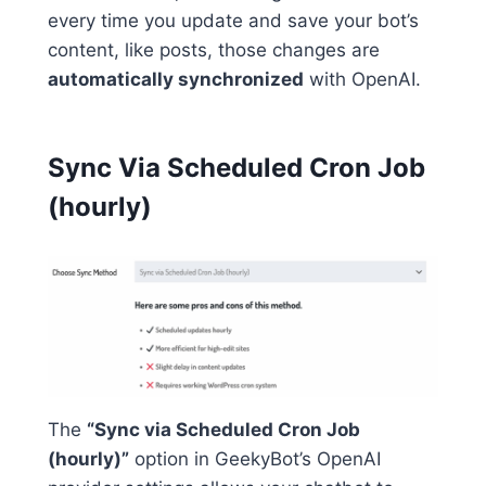
every time you update and save your bot’s
content, like posts, those changes are
automatically synchronized
with OpenAI.
Sync Via Scheduled Cron Job
(hourly)
The
“Sync via Scheduled Cron Job
(hourly)”
option in GeekyBot’s OpenAI