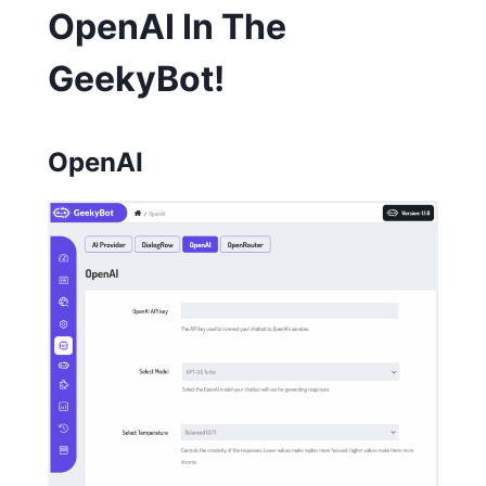
OpenAI In The
GeekyBot!
OpenAI