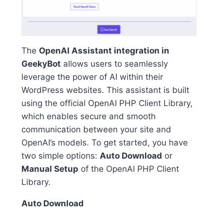
The
OpenAI Assistant integration in
GeekyBot
allows users to seamlessly
leverage the power of AI within their
WordPress websites. This assistant is built
using the official OpenAI PHP Client Library,
which enables secure and smooth
communication between your site and
OpenAI’s models. To get started, you have
two simple options:
Auto Download
or
Manual Setup
of the OpenAI PHP Client
Library.
Auto Download