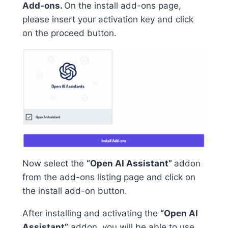
Add-ons.
On the install add-ons page,
please insert your activation key and click
on the proceed button.
Now select the
“Open AI Assistant”
addon
from the add-ons listing page and click on
the install add-on button.
After installing and activating the
“Open AI
Assistant”
addon, you will be able to use