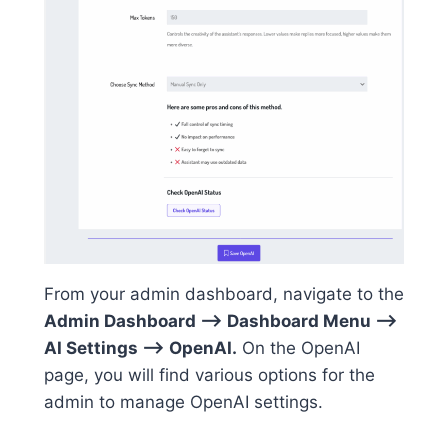
From your admin dashboard, navigate to the
Admin Dashboard –> Dashboard Menu –>
AI Settings –> OpenAI.
On the OpenAI
page, you will find various options for the
admin to manage OpenAI settings.