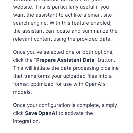
website. This is particularly useful if you
want the assistant to act like a smart site
search engine. With this feature enabled,
the assistant can locate and summarize the
relevant content using the provided data.
Once you’ve selected one or both options,
click the
“Prepare Assistant Data”
button.
This will initiate the data processing pipeline
that transforms your uploaded files into a
format optimized for use with OpenAI’s
models.
Once your configuration is complete, simply
click
Save OpenAI
to activate the
integration.