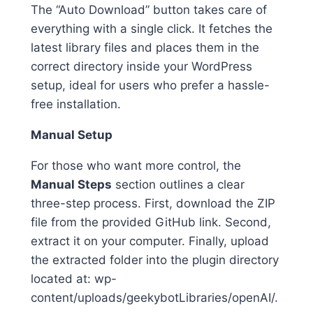
The “Auto Download” button takes care of
everything with a single click. It fetches the
latest library files and places them in the
correct directory inside your WordPress
setup, ideal for users who prefer a hassle-
free installation.
Manual Setup
For those who want more control, the
Manual Steps
section outlines a clear
three-step process. First, download the ZIP
file from the provided GitHub link. Second,
extract it on your computer. Finally, upload
the extracted folder into the plugin directory
located at: wp-
content/uploads/geekybotLibraries/openAI/.