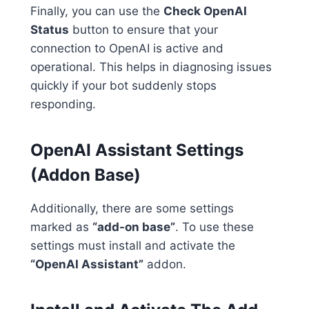
Finally, you can use the
Check OpenAI
Status
button to ensure that your
connection to OpenAI is active and
operational. This helps in diagnosing issues
quickly if your bot suddenly stops
responding.
OpenAI Assistant Settings
(Addon Base)
Additionally, there are some settings
marked as
“add-on base”
. To use these
settings must install and activate the
“OpenAI Assistant”
addon.