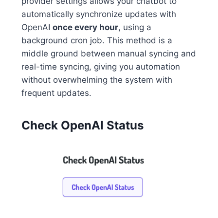
provider settings allows your chatbot to
automatically synchronize updates with
OpenAI
once every hour
, using a
background cron job. This method is a
middle ground between manual syncing and
real-time syncing, giving you automation
without overwhelming the system with
frequent updates.
Check OpenAI Status