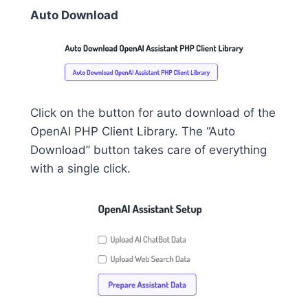
Auto Download
Click on the button for auto download of the
OpenAI PHP Client Library. The “Auto
Download” button takes care of everything
with a single click.