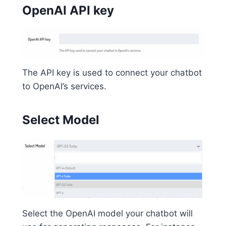
OpenAI API key
The API key is used to connect your chatbot
to OpenAI’s services.
Select Model
Select the OpenAI model your chatbot will