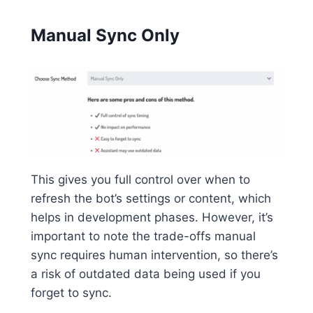
Manual Sync Only
This gives you full control over when to
refresh the bot’s settings or content, which
helps in development phases. However, it’s
important to note the trade-offs manual
sync requires human intervention, so there’s
a risk of outdated data being used if you
forget to sync.