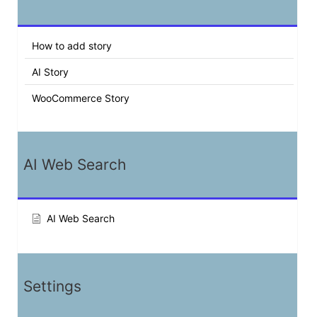
How to add story
AI Story
WooCommerce Story
AI Web Search
AI Web Search
Settings