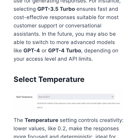
use for generating responses. For instance,
selecting
GPT-3.5 Turbo
ensures fast and
cost-effective responses suitable for most
customer support or conversational
assistants. In the future, you may also be
able to switch to more advanced models
like
GPT-4
or
GPT-4 Turbo
, depending on
your access level and API limits.
Select Temperature
The
Temperature
setting controls creativity:
lower values, like 0.2, make the responses
more focused and deterministic, ideal for