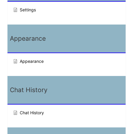
Settings
Appearance
Appearance
Chat History
Chat History