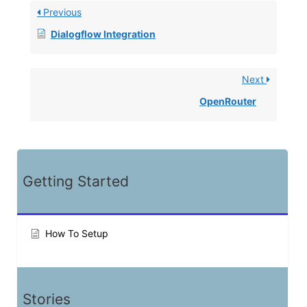
Previous
Dialogflow Integration
Next
OpenRouter
Getting Started
How To Setup
Stories