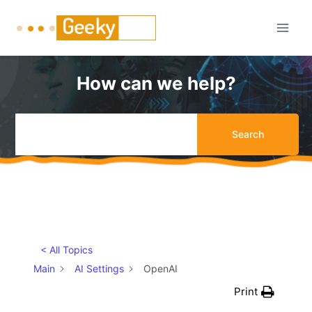
Skip
to
content
How can we help?
Search
< All Topics
Main
AI Settings
OpenAI
Print