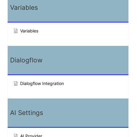
Variables
Variables
Dialogflow
Dialogflow Integration
AI Settings
AI Provider