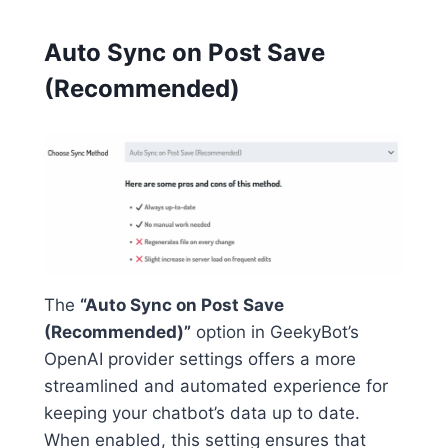
Auto Sync on Post Save
(Recommended)
The
“Auto Sync on Post Save
(Recommended)”
option in GeekyBot’s
OpenAI provider settings offers a more
streamlined and automated experience for
keeping your chatbot’s data up to date.
When enabled, this setting ensures that