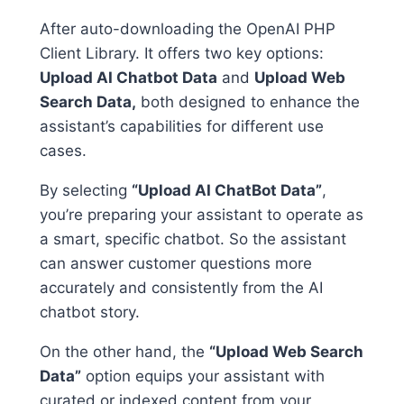
After auto-downloading the OpenAI PHP
Client Library. It offers two key options:
Upload AI Chatbot Data
and
Upload Web
Search Data,
both designed to enhance the
assistant’s capabilities for different use
cases.
By selecting
“Upload AI ChatBot Data”
,
you’re preparing your assistant to operate as
a smart, specific chatbot. So the assistant
can answer customer questions more
accurately and consistently from the AI
chatbot story.
On the other hand, the
“Upload Web Search
Data”
option equips your assistant with
curated or indexed content from your