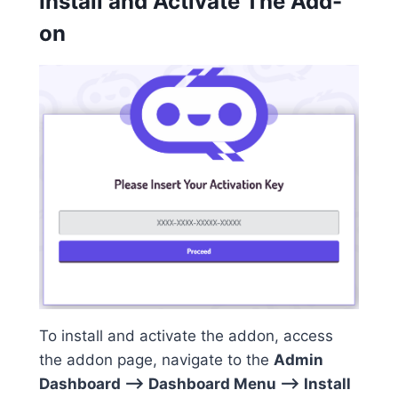
Install and Activate The Add-
on
To install and activate the addon, access
the addon page, navigate to the
Admin
Dashboard –> Dashboard Menu –> Install