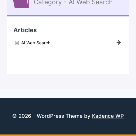
Category - AI Web Search
Articles
AI Web Search
© 2026 - WordPress Theme by
Kadence WP