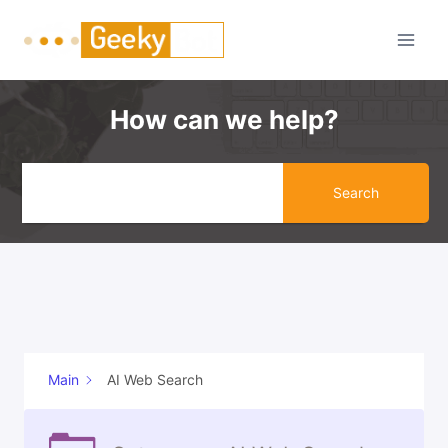
Skip
to
content
How can we help?
Search
Main
AI Web Search